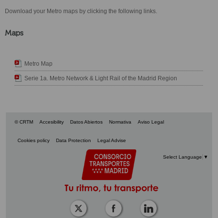
Download your Metro maps by clicking the following links.
Maps
Metro Map
Serie 1a. Metro Network & Light Rail of the Madrid Region
© CRTM
Accesibility
Datos Abiertos
Normativa
Aviso Legal
Cookies policy
Data Protection
Legal Advise
Select Language
▼