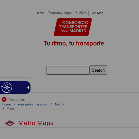
Pasar al contenido principal
Thursday, August 6, 2026
Home
Site Map
Search
MENU
You are in:
Home
Your public transport
Metro
Maps
Metro Maps