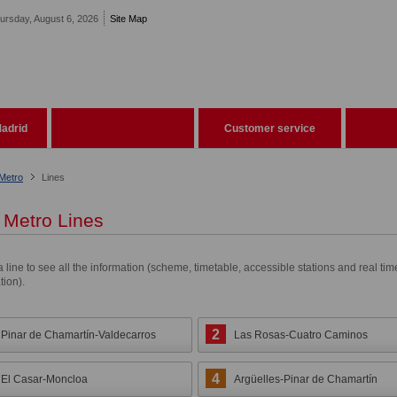
ursday, August 6, 2026
Site Map
adrid
Customer service
Metro
Lines
Metro Lines
a line to see all the information (scheme, timetable, accessible stations and real tim
tion).
2
Pinar de Chamartín-Valdecarros
Las Rosas-Cuatro Caminos
4
El Casar-Moncloa
Argüelles-Pinar de Chamartín