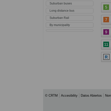
Suburban buses
5
Long distance bus
Suburban Rail
7
By municipality
9
11
R
© CRTM
Accesibility
Datos Abiertos
Nor