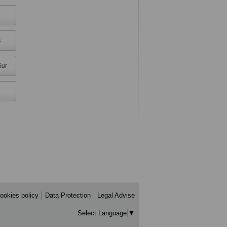
4
Sur
ookies policy
Data Protection
Legal Advise
Select Language
▼