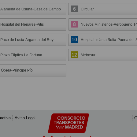
6
Alameda de Osuna-Casa de Campo
Circular
8
Hospital del Henares-Pitis
Nuevos Ministerios-Aeropuerto T
10
Paco de Lucía-Arganda del Rey
Hospital Infanta Sofía-Puerta del 
12
Plaza Elíptica-La Fortuna
Metrosur
Ópera-Príncipe Pío
mativa
Aviso Legal
C