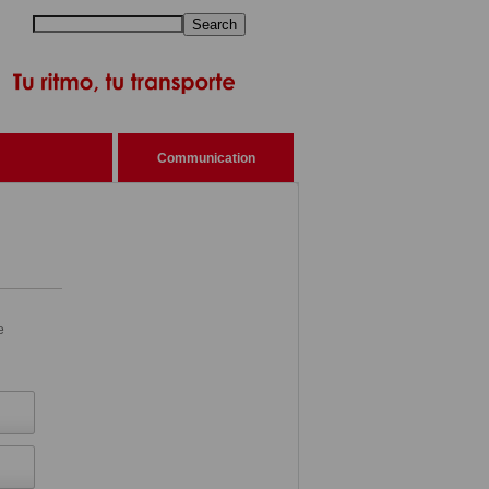
Search
Communication
e