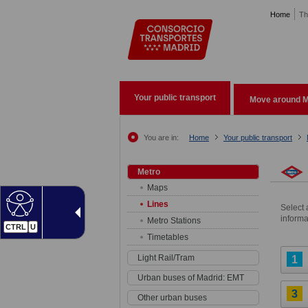
Pasar al contenido principal
Home
Th
Your public transport
Move around M
You are in:
Home
Your public transport
Metro
Maps
Lines
Select 
informa
Metro Stations
CTRL
U
Timetables
Light Rail/Tram
1
Urban buses of Madrid: EMT
3
Other urban buses