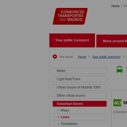
Pasar al contenido principal
Home
Th
Your public transport
Move around M
You are in:
Home
Your public transport
Metro
Light Rail/Tram
Urban buses of Madrid: EMT
Other urban buses
M
463
Suburban buses
Maps
Choose t
Lines
Timetables