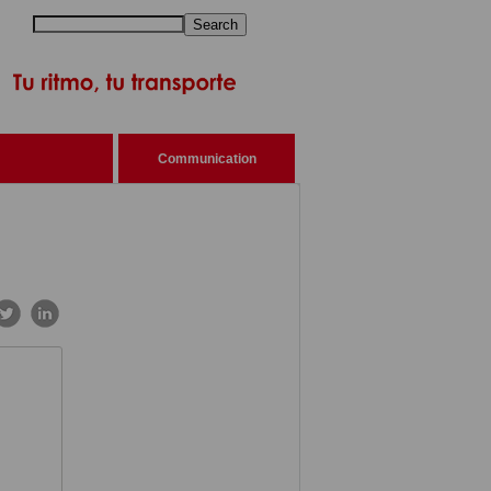
Search
Communication