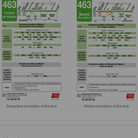
Departure timetable of the line
Return timetable of the line