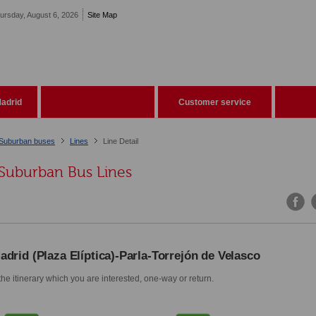
ursday, August 6, 2026
Site Map
adrid
Customer service
Suburban buses
Lines
Line Detail
Suburban Bus Lines
adrid (Plaza Elíptica)-Parla-Torrejón de Velasco
he itinerary which you are interested, one-way or return.