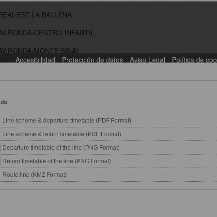
ads
Line scheme & departure timetable (PDF Format)
Line scheme & return timetable (PDF Format)
Departure timetable of the line (PNG Format)
Return timetable of the line (PNG Format)
Route line (KMZ Format)