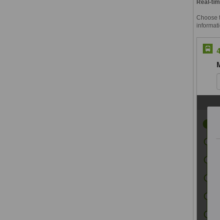
Real-tim
Choose th
informati