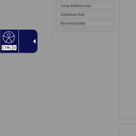
Long distance bus
Suburban Rail
By municipality
CTRL
U