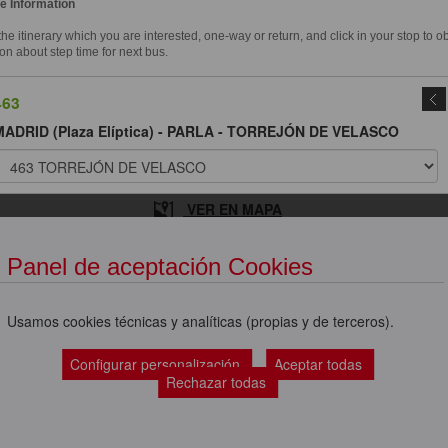
e Information
e itinerary which you are interested, one-way or return, and click in your stop to o
on about step time for next bus.