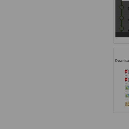
Downlo