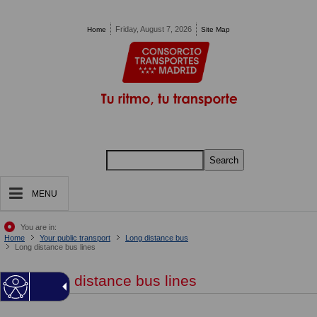
Pasar al contenido principal
Friday, August 7, 2026
Home
Site Map
Search
MENU
You are in:
Home
Your public transport
Long distance bus
Long distance bus lines
Long distance bus lines