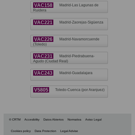
VAC158
Madrid-Las Lagunas de
Ruidera
VAC221
Madrid-Zaorejas-Sigüenza
VAC226
Madrid-Navamorcuende
(Toledo)
VAC231
Madrid-Piedrabuena-
Agudo (Ciudad Real)
VAC243
Madrid-Guadalajara
V5805
Toledo-Cuenca (por Aranjuez)
© CRTM
Accesibility
Datos Abiertos
Normativa
Aviso Legal
Cookies policy
Data Protection
Legal Advise