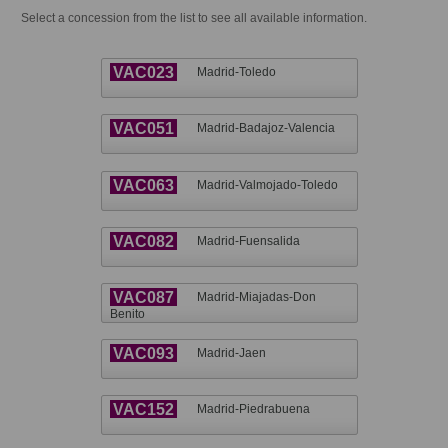
Select a concession from the list to see all available information.
VAC023
Madrid-Toledo
VAC051
Madrid-Badajoz-Valencia
VAC063
Madrid-Valmojado-Toledo
VAC082
Madrid-Fuensalida
VAC087
Madrid-Miajadas-Don
Benito
VAC093
Madrid-Jaen
VAC152
Madrid-Piedrabuena