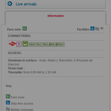
Live arrivals
Information
Fare zone
Facilities
CONNECTIONS:
2
560
561
561A
561B
563
ACCESS:
Shutdown in surface
- Avda. Radio y Televisión, 4 (Pozuelo de
Alarcón)
Ticket hall:
-
Timetable:
from 6:00 AM to 1:30 AM
Key
Fare zone
Step-free access
Mobile coverage