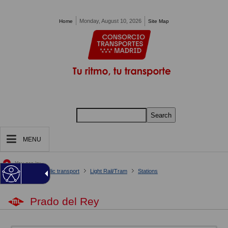
Pasar al contenido principal
Monday, August 10, 2026
Home
Site Map
Search
MENU
You are in:
Home
Your public transport
Light Rail/Tram
Stations
Prado del Rey
Prado del Rey