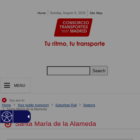
Pasar al contenido principal
Sunday, August 9, 2026
Home
Site Map
Search
MENU
You are in:
Home
Your public transport
Suburban Rail
Stations
Santa María de la Alameda
Santa María de la Alameda