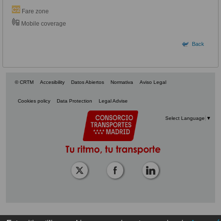
Fare zone
Mobile coverage
Back
© CRTM
Accesibility
Datos Abiertos
Normativa
Aviso Legal
Cookies policy
Data Protection
Legal Advise
Select Language
▼