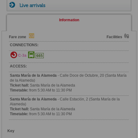
Live arrivals
Information
Fare zone
Facilities
CONNECTIONS:
C-3a
665
ACCESS:
Santa María de la Alameda
- Calle Doce de Octubre, 20 (Santa María
de la Alameda)
Ticket hall:
Santa María de la Alameda
Timetable:
from 5:30 AM to 11:30 PM
Santa María de la Alameda
- Calle Estación, 2 (Santa María de la
Alameda)
Ticket hall:
Santa María de la Alameda
Timetable:
from 5:30 AM to 11:30 PM
Key