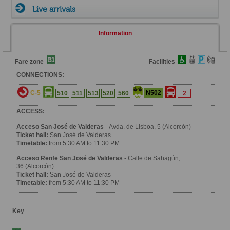
Live arrivals
Information
Fare zone
Facilities
CONNECTIONS:
C-5
N502
510
511
513
520
560
2
ACCESS:
Acceso San José de Valderas
- Avda. de Lisboa, 5 (Alcorcón)
Ticket hall:
San José de Valderas
Timetable:
from 5:30 AM to 11:30 PM
Acceso Renfe San José de Valderas
- Calle de Sahagún,
36 (Alcorcón)
Ticket hall:
San José de Valderas
Timetable:
from 5:30 AM to 11:30 PM
Key