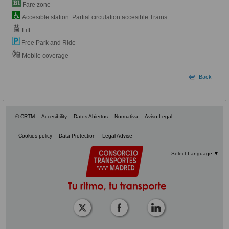
Fare zone
Accesible station. Partial circulation accesible Trains
Lift
Free Park and Ride
Mobile coverage
Back
© CRTM
Accesibility
Datos Abiertos
Normativa
Aviso Legal
Cookies policy
Data Protection
Legal Advise
Select Language
▼