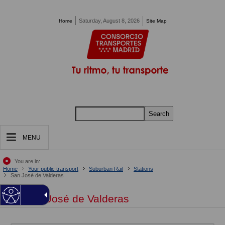
Pasar al contenido principal
Saturday, August 8, 2026
Home
Site Map
Search
MENU
You are in:
Home
Your public transport
Suburban Rail
Stations
San José de Valderas
San José de Valderas