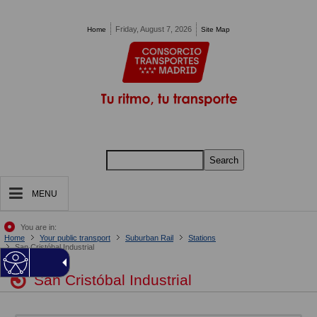
Pasar al contenido principal
Friday, August 7, 2026
Home
Site Map
Search
MENU
You are in:
Home
Your public transport
Suburban Rail
Stations
San Cristóbal Industrial
San Cristóbal Industrial