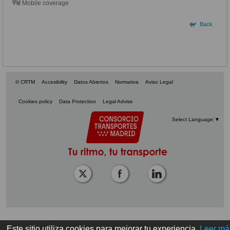
Mobile coverage
Back
© CRTM
Accesibility
Datos Abiertos
Normativa
Aviso Legal
Cookies policy
Data Protection
Legal Advise
Select Language
▼
Este sitio utiliza cookies para mejorar tu experiencia.
Leer má