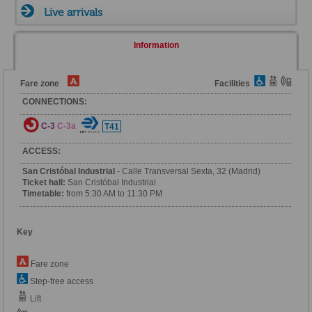
Live arrivals
Information
Fare zone
Facilities
CONNECTIONS:
C-3
C-3a
T41
ACCESS:
San Cristóbal Industrial
- Calle Transversal Sexta, 32 (Madrid)
Ticket hall:
San Cristóbal Industrial
Timetable:
from 5:30 AM to 11:30 PM
Key
Fare zone
Step-free access
Lift