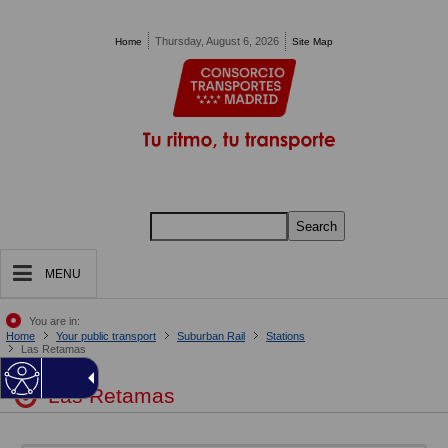
Pasar al contenido principal
Thursday, August 6, 2026
Home
Site Map
Search
MENU
You are in:
Home
Your public transport
Suburban Rail
Stations
Las Retamas
Las Retamas