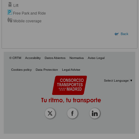
Lift
Free Park and Ride
Mobile coverage
Back
© CRTM
Accesibility
Datos Abiertos
Normativa
Aviso Legal
Cookies policy
Data Protection
Legal Advise
Select Language
▼