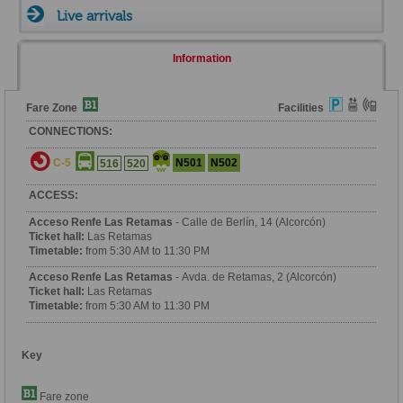
Live arrivals
Information
Fare Zone
Facilities
CONNECTIONS:
C-5
N501
N502
516
520
ACCESS:
Acceso Renfe Las Retamas
- Calle de Berlín, 14 (Alcorcón)
Ticket hall:
Las Retamas
Timetable:
from 5:30 AM to 11:30 PM
Acceso Renfe Las Retamas
- Avda. de Retamas, 2 (Alcorcón)
Ticket hall:
Las Retamas
Timetable:
from 5:30 AM to 11:30 PM
Key
Fare zone