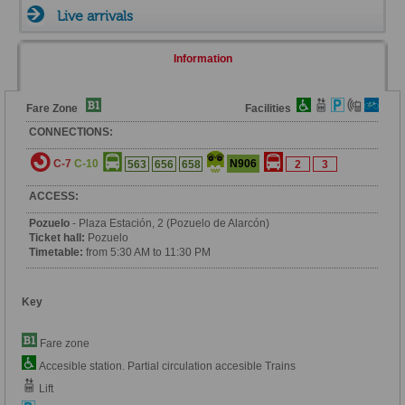
Live arrivals
Information
Fare Zone
Facilities
CONNECTIONS:
C-7
C-10
N906
563
656
658
2
3
ACCESS:
Pozuelo
- Plaza Estación, 2 (Pozuelo de Alarcón)
Ticket hall:
Pozuelo
Timetable:
from 5:30 AM to 11:30 PM
Key
Fare zone
Accesible station. Partial circulation accesible Trains
Lift