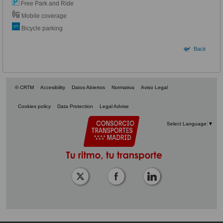
Free Park and Ride
Mobile coverage
Bicycle parking
Back
© CRTM
Accesibility
Datos Abiertos
Normativa
Aviso Legal
Cookies policy
Data Protection
Legal Advise
Select Language
▼