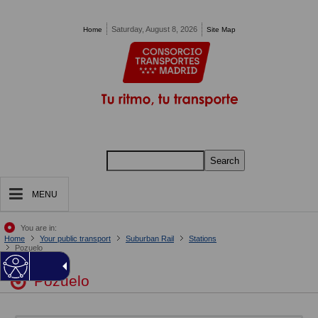
Pasar al contenido principal
Saturday, August 8, 2026
Home
Site Map
Search
MENU
You are in:
Home
Your public transport
Suburban Rail
Stations
Pozuelo
Pozuelo