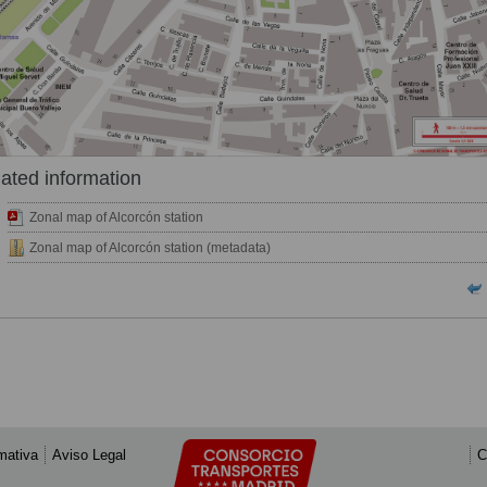
ated information
Zonal map of Alcorcón station
Zonal map of Alcorcón station (metadata)
mativa
Aviso Legal
C