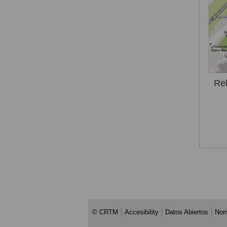
Rel
© CRTM
Accesibility
Datos Abiertos
Nor