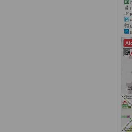
F
Li
E
F
M
B