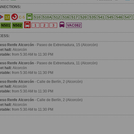
NNECTIONS:
12
C-5
510
510A
512
516
517
520
535
541
545
546
547
N501
N502
1
2
3
VAC082
CESS:
eso Renfe Alcorcón
- Paseo de Extremadura, 15 (Alcorcón)
et hall:
Alcorcón
etable:
from 5:30 AM to 11:30 PM
eso Renfe Alcorcón
- Paseo de Extremadura, 11 (Alcorcón)
et hall:
Alcorcón
etable:
from 5:30 AM to 11:30 PM
eso Renfe Alcorcón
- Calle de Berlín, 2 (Alcorcón)
et hall:
Alcorcón
etable:
from 5:30 AM to 11:30 PM
eso Renfe Alcorcón
- Calle de Berlín, 2 (Alcorcón)
et hall:
Alcorcón
etable:
from 5:30 AM to 11:30 PM