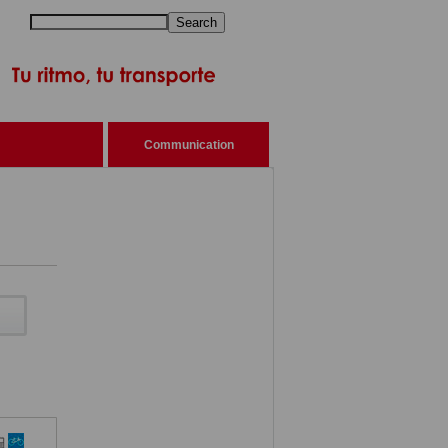
Search
Communication