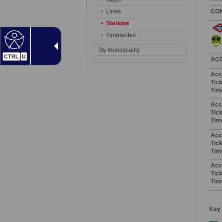
Lines
CO
Stations
Timetables
By municipality
CTRL
U
AC
Acc
Tick
Tim
Acc
Tick
Tim
Acc
Tick
Tim
Acc
Tick
Tim
Key