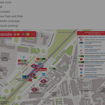
are zone
ft
scalator
ree Park and Ride
obile coverage
icycle parking