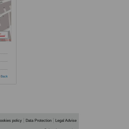
Back
ookies policy
Data Protection
Legal Advise