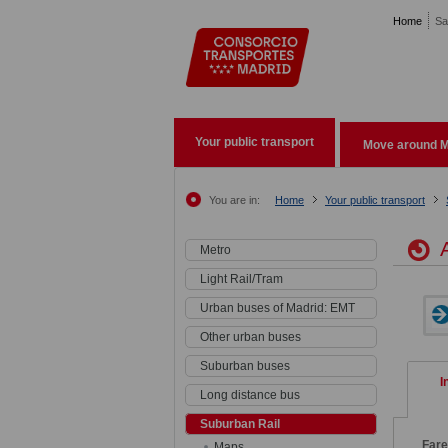
Pasar al contenido principal
Home
Sa
Your public transport
Move around M
You are in:
Home
Your public transport
A
Metro
Light Rail/Tram
Urban buses of Madrid: EMT
Other urban buses
Suburban buses
I
Long distance bus
Suburban Rail
Fare
Maps