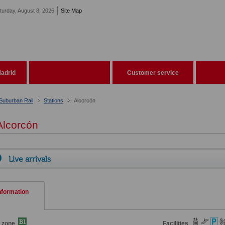
turday, August 8, 2026
Site Map
adrid
Customer service
Suburban Rail
Stations
Alcorcón
lcorcón
Live arrivals
nformation
 zone
Facilities