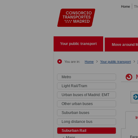
Pasar al contenido principal
Home
Th
Your public transport
Move around M
You are in:
Home
Your public transport
M
Metro
Light Rail/Tram
Urban buses of Madrid: EMT
Other urban buses
Suburban buses
I
Long distance bus
Suburban Rail
Far
Maps