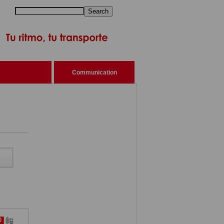
Search
Communication