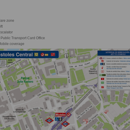
are zone
ft
scalator
Public Transport Card Office
obile coverage