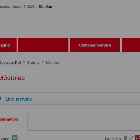
ursday, August 6, 2026
Site Map
adrid
Customer service
Suburban Rail
Stations
Móstoles
óstoles
Live arrivals
nformation
e zone
Facilities