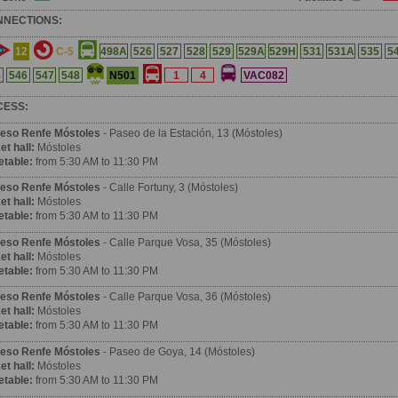
NNECTIONS:
12
C-5
498A
526
527
528
529
529A
529H
531
531A
535
5
N501
5
546
547
548
1
4
VAC082
CESS:
eso Renfe Móstoles
- Paseo de la Estación, 13 (Móstoles)
et hall:
Móstoles
etable:
from 5:30 AM to 11:30 PM
eso Renfe Móstoles
- Calle Fortuny, 3 (Móstoles)
et hall:
Móstoles
etable:
from 5:30 AM to 11:30 PM
eso Renfe Móstoles
- Calle Parque Vosa, 35 (Móstoles)
et hall:
Móstoles
etable:
from 5:30 AM to 11:30 PM
eso Renfe Móstoles
- Calle Parque Vosa, 36 (Móstoles)
et hall:
Móstoles
etable:
from 5:30 AM to 11:30 PM
eso Renfe Móstoles
- Paseo de Goya, 14 (Móstoles)
et hall:
Móstoles
etable:
from 5:30 AM to 11:30 PM