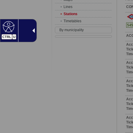
Lines
CO
Stations
Timetables
54
By municipality
AC
CTRL
U
Acc
Tick
Tim
Acc
Tick
Tim
Acc
Tick
Tim
Acc
Tick
Tim
Acc
Tick
Tim