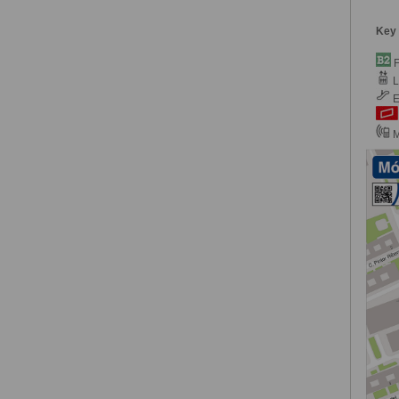
Key
F
Li
E
M