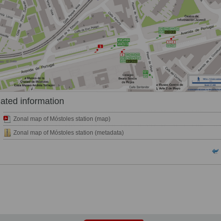
ated information
Zonal map of Móstoles station (map)
Zonal map of Móstoles station (metadata)