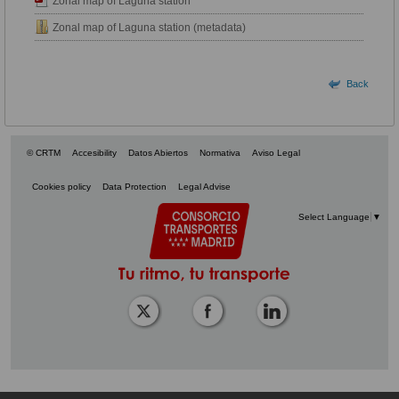
Zonal map of Laguna station
Zonal map of Laguna station (metadata)
Back
© CRTM
Accesibility
Datos Abiertos
Normativa
Aviso Legal
Cookies policy
Data Protection
Legal Advise
Select Language
▼