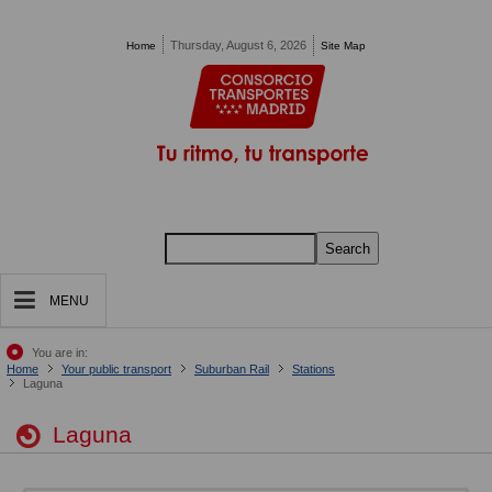
Pasar al contenido principal
Thursday, August 6, 2026
Home
Site Map
Search
MENU
You are in:
Home
Your public transport
Suburban Rail
Stations
Laguna
Laguna