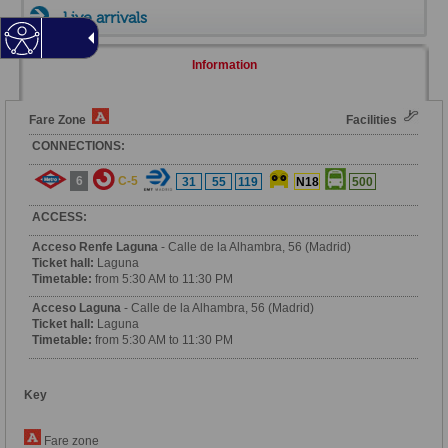
Live arrivals
Information
Fare Zone
Facilities
CONNECTIONS:
6
C-5
31
55
119
N18
500
ACCESS:
Acceso Renfe Laguna
- Calle de la Alhambra, 56 (Madrid)
Ticket hall:
Laguna
Timetable:
from 5:30 AM to 11:30 PM
Acceso Laguna
- Calle de la Alhambra, 56 (Madrid)
Ticket hall:
Laguna
Timetable:
from 5:30 AM to 11:30 PM
Key
Fare zone