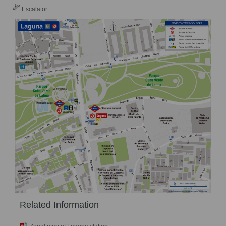
Escalator
Related Information