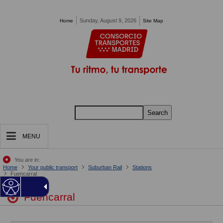
Pasar al contenido principal
Sunday, August 9, 2026
Home
Site Map
Search
MENU
You are in:
Home
Your public transport
Suburban Rail
Stations
Fuencarral
Fuencarral