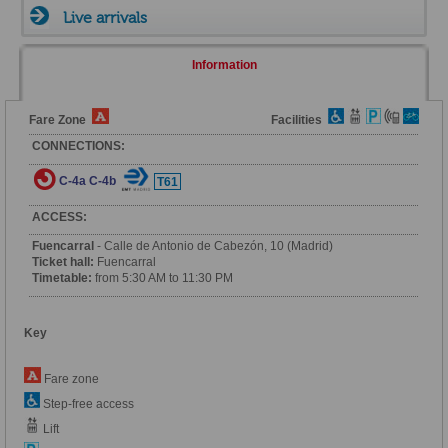
Live arrivals
Information
Fare Zone
Facilities
CONNECTIONS:
C-4a
C-4b
T61
ACCESS:
Fuencarral
- Calle de Antonio de Cabezón, 10 (Madrid)
Ticket hall:
Fuencarral
Timetable:
from 5:30 AM to 11:30 PM
Key
Fare zone
Step-free access
Lift