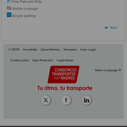
Free Park and Ride
Mobile coverage
Bicycle parking
Back
© CRTM
Accesibility
Datos Abiertos
Normativa
Aviso Legal
Cookies policy
Data Protection
Legal Advise
Select Language
▼