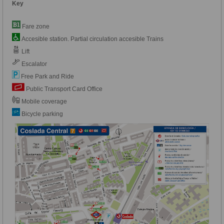
Key
Fare zone
Accesible station. Partial circulation accesible Trains
Lift
Escalator
Free Park and Ride
Public Transport Card Office
Mobile coverage
Bicycle parking