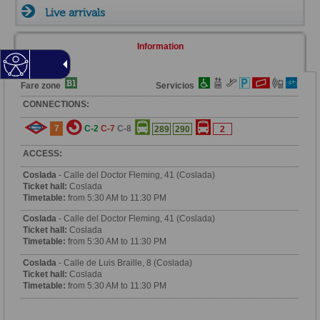
Live arrivals
Information
Fare zone
Servicios
CONNECTIONS:
7
C-2
C-7
C-8
289
290
2
ACCESS:
Coslada
- Calle del Doctor Fleming, 41 (Coslada)
Ticket hall:
Coslada
Timetable:
from 5:30 AM to 11:30 PM
Coslada
- Calle del Doctor Fleming, 41 (Coslada)
Ticket hall:
Coslada
Timetable:
from 5:30 AM to 11:30 PM
Coslada
- Calle de Luis Braille, 8 (Coslada)
Ticket hall:
Coslada
Timetable:
from 5:30 AM to 11:30 PM