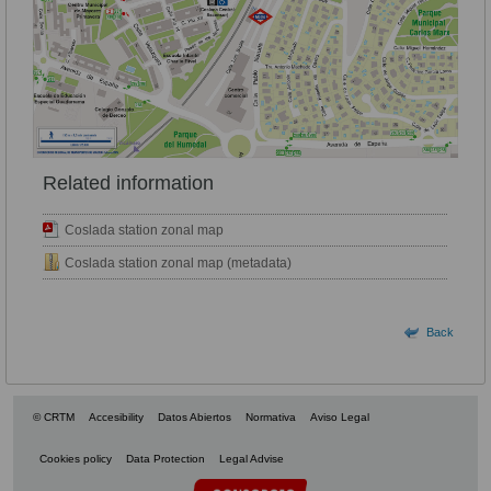
Related information
Coslada station zonal map
Coslada station zonal map (metadata)
Back
© CRTM
Accesibility
Datos Abiertos
Normativa
Aviso Legal
Cookies policy
Data Protection
Legal Advise