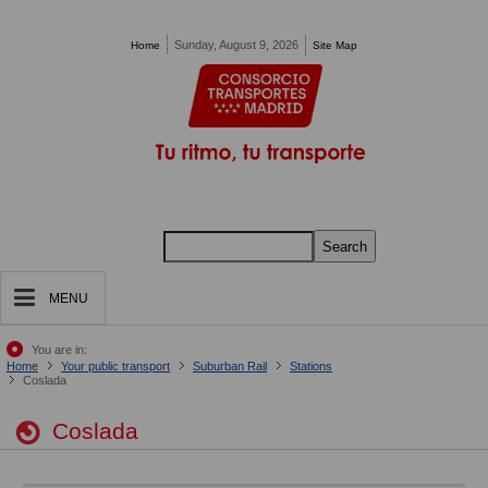
Pasar al contenido principal
Sunday, August 9, 2026
Home
Site Map
Search
MENU
You are in:
Home
Your public transport
Suburban Rail
Stations
Coslada
Coslada