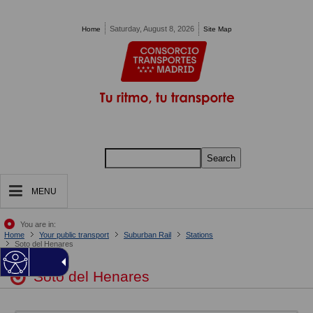
Pasar al contenido principal
Saturday, August 8, 2026
Home
Site Map
Search
MENU
You are in:
Home
Your public transport
Suburban Rail
Stations
Soto del Henares
Soto del Henares