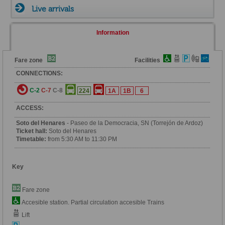
Live arrivals
Information
Fare zone
Facilities
CONNECTIONS:
C-2
C-7
C-8
224
1A
1B
6
ACCESS:
Soto del Henares
- Paseo de la Democracia, SN (Torrejón de Ardoz)
Ticket hall:
Soto del Henares
Timetable:
from 5:30 AM to 11:30 PM
Key
Fare zone
Accesible station. Partial circulation accesible Trains
Lift