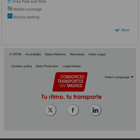
Free Park and Ride
Mobile coverage
Bicycle parking
Back
© CRTM
Accesibility
Datos Abiertos
Normativa
Aviso Legal
Cookies policy
Data Protection
Legal Advise
Select Language
▼