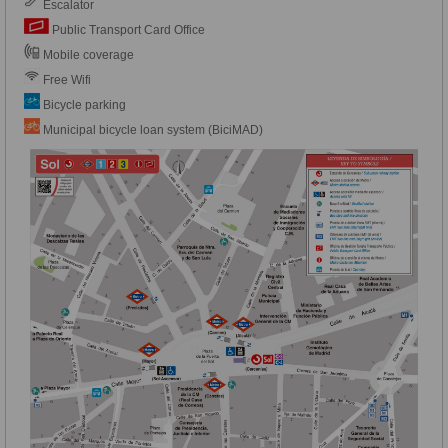
Escalator
Public Transport Card Office
Mobile coverage
Free Wifi
Bicycle parking
Municipal bicycle loan system (BiciMAD)