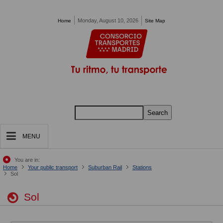
Pasar al contenido principal
Monday, August 10, 2026
Home
Site Map
Search
MENU
You are in:
Home
Your public transport
Suburban Rail
Stations
Sol
Sol