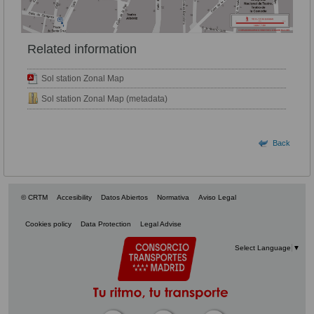
Related information
Sol station Zonal Map
Sol station Zonal Map (metadata)
Back
© CRTM
Accesibility
Datos Abiertos
Normativa
Aviso Legal
Cookies policy
Data Protection
Legal Advise
Select Language
▼