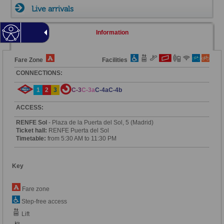
Live arrivals
Information
Fare Zone
Facilities
CONNECTIONS:
1
2
3
C-3
C-3a
C-4a
C-4b
ACCESS:
RENFE Sol
- Plaza de la Puerta del Sol, 5 (Madrid)
Ticket hall:
RENFE Puerta del Sol
Timetable:
from 5:30 AM to 11:30 PM
Key
Fare zone
Step-free access
Lift