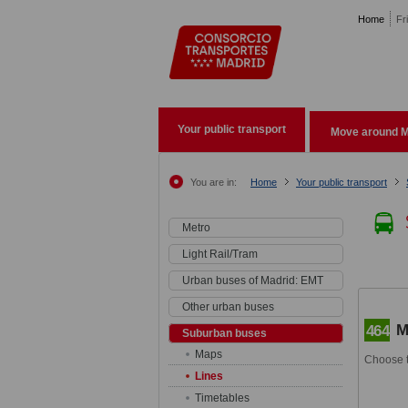
Pasar al contenido principal
Home
Fr
Your public transport
Move around M
You are in:
Home
Your public transport
Metro
Light Rail/Tram
Urban buses of Madrid: EMT
Other urban buses
M
464
Suburban buses
Maps
Choose t
Lines
Timetables