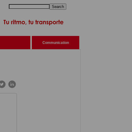
Search
Communication