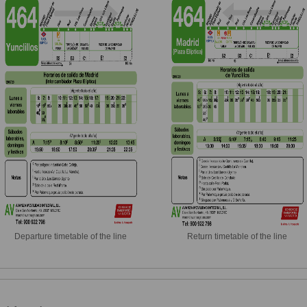
Departure timetable of the line
Return timetable of the line