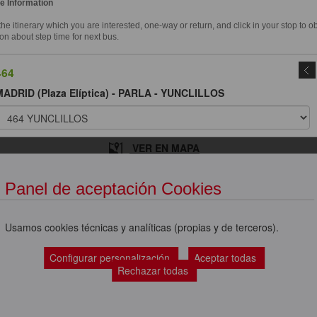
e Information
e itinerary which you are interested, one-way or return, and click in your stop to o
on about step time for next bus.