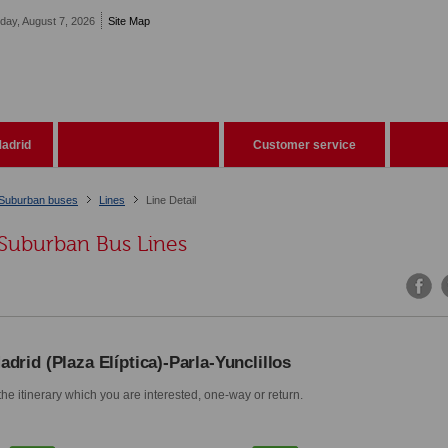
iday, August 7, 2026
Site Map
adrid
Customer service
Suburban buses
Lines
Line Detail
Suburban Bus Lines
adrid (Plaza Elíptica)-Parla-Yunclillos
he itinerary which you are interested, one-way or return.