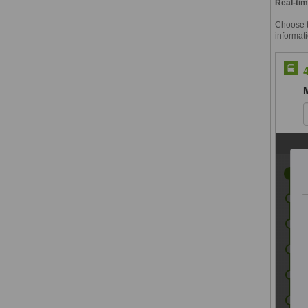
Real-tim
Choose th
informati