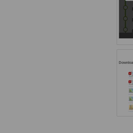
Downlo