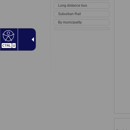
Long distance bus
Suburban Rail
By municipality
CTRL
U