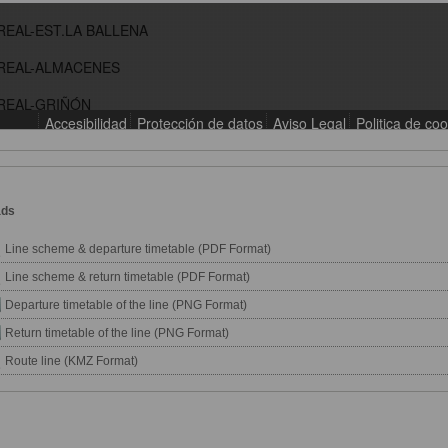
ads
Line scheme & departure timetable (PDF Format)
Line scheme & return timetable (PDF Format)
Departure timetable of the line (PNG Format)
Return timetable of the line (PNG Format)
Route line (KMZ Format)